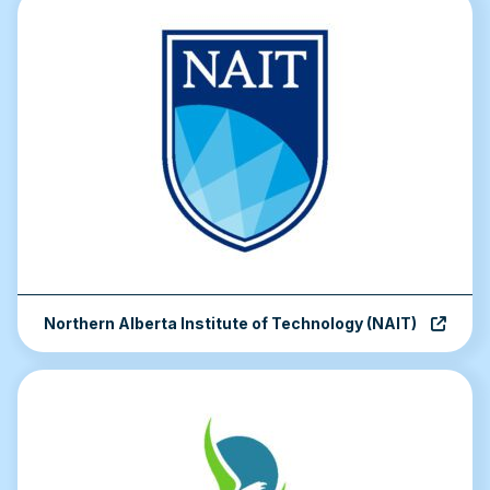
Northern Alberta Institute of Technology (NAIT)