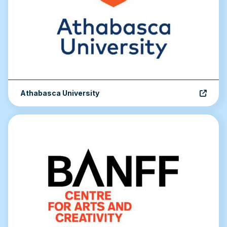
Athabasca University