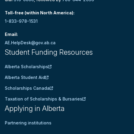
Toll-free (within North America):
1-833-978-1531
Email:
AE.HelpDesk@gov.ab.ca
Student Funding Resources
Alberta Scholarships
Alberta Student Aid
Scholarships Canada
Taxation of Scholarships & Bursaries
Applying in Alberta
Partnering institutions