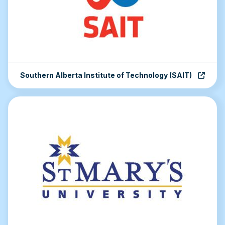
Southern Alberta Institute of Technology (SAIT)