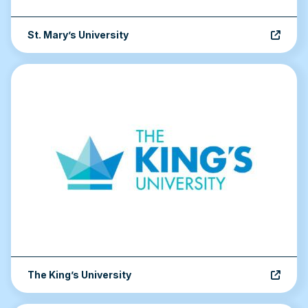
St. Mary’s University
The King’s University