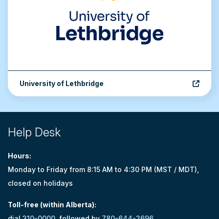
University of Lethbridge
Site footer
Help Desk
Hours:
Monday to Friday from 8:15 AM to 4:30 PM (MST / MDT),
closed on holidays
Toll-free (within Alberta):
dial
310-0000
, followed by
780-644-2696