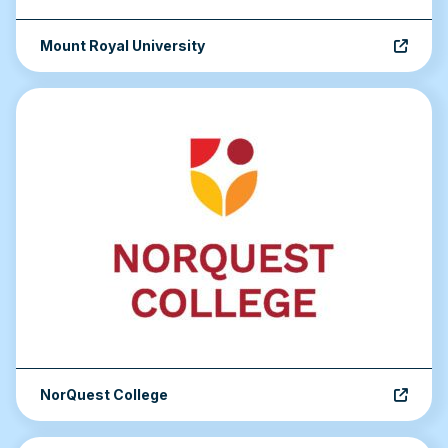
Mount Royal University
NorQuest College