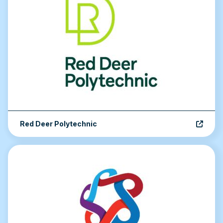
Red Deer Polytechnic