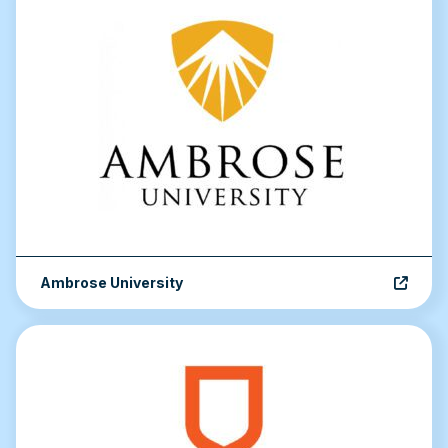
Ambrose University