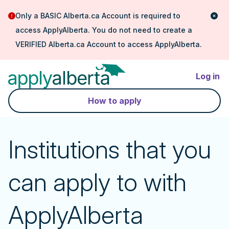
Only a BASIC Alberta.ca Account is required to
access ApplyAlberta. You do not need to create a
VERIFIED Alberta.ca Account to access ApplyAlberta.
Log in
How to apply
Institutions that you
can apply to with
ApplyAlberta