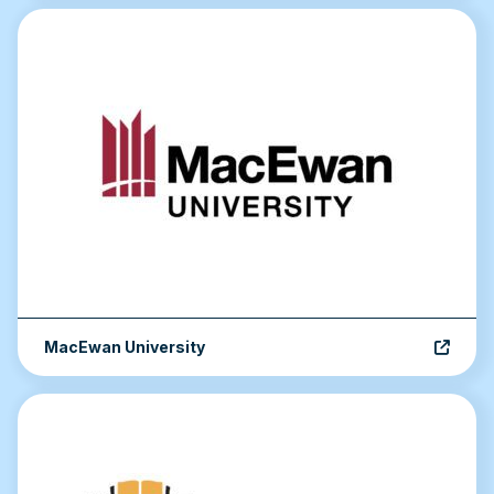
MacEwan University