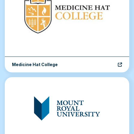
Medicine Hat College