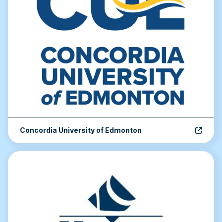
Concordia University of Edmonton