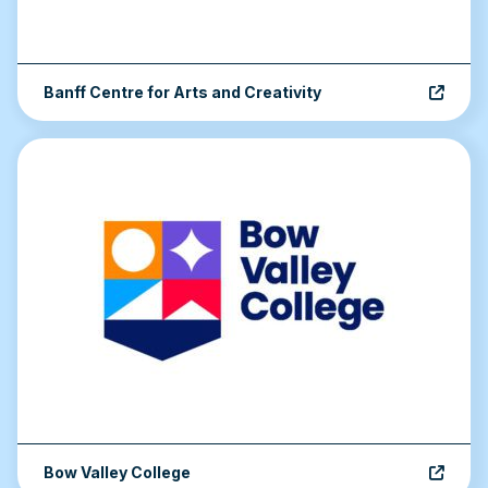
Banff Centre for Arts and Creativity
Bow Valley College