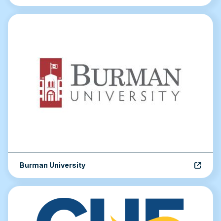
Burman University