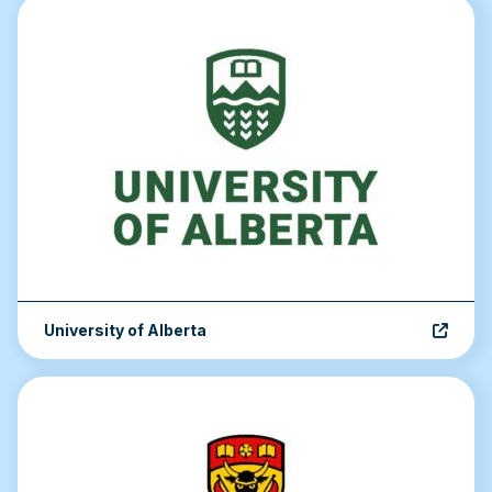
University of Alberta