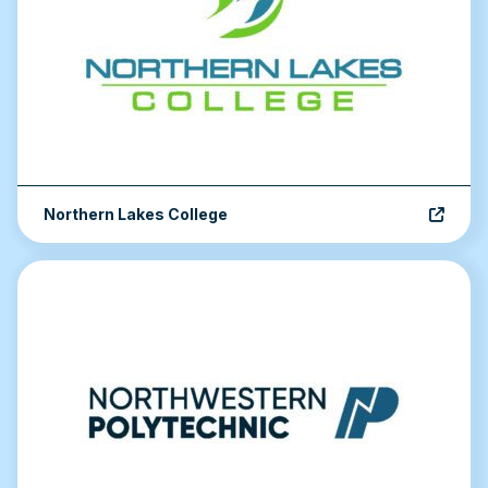
Northern Lakes College