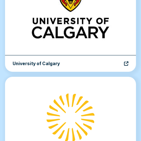
University of Calgary