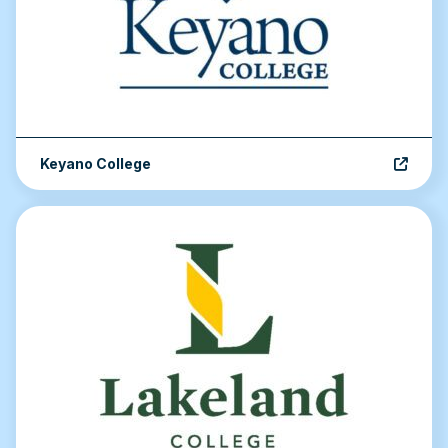
Keyano College