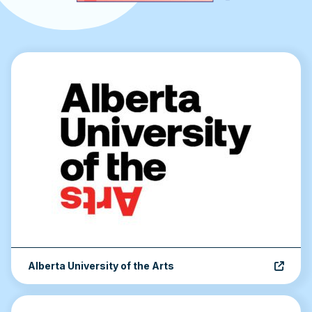
Accordion content
Alberta University of the Arts