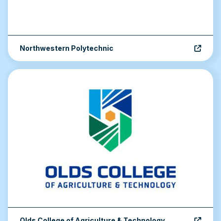
Northwestern Polytechnic
Olds College of Agriculture & Technology