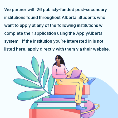
We partner with 26 publicly-funded post-secondary
institutions found throughout Alberta. Students who
want to apply at any of the following institutions will
complete their application using the ApplyAlberta
system. If the institution you’re interested in is not
listed here, apply directly with them via their website.