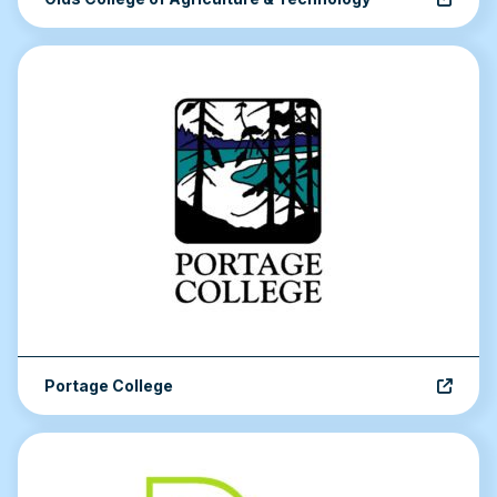
Portage College