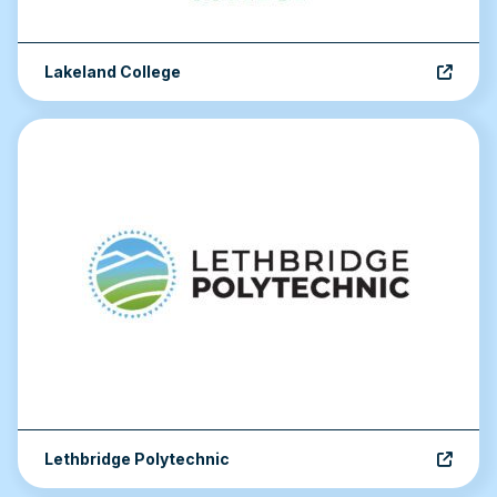
Lakeland College
Lethbridge Polytechnic