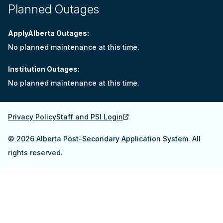
Planned Outages
ApplyAlberta Outages:
No planned maintenance at this time.
Institution Outages:
No planned maintenance at this time.
Privacy Policy
Staff and PSI Login
© 2026 Alberta Post-Secondary Application System. All
rights reserved.